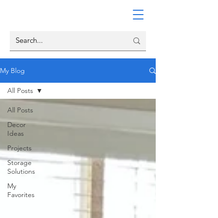
My Blog
All Posts
All Posts
Decor
Ideas
Projects
Storage
Solutions
My
Favorites