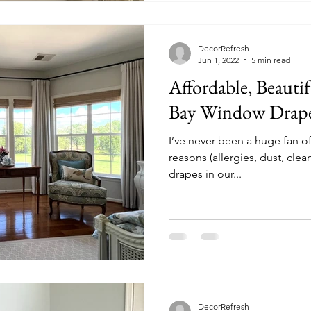
detailed photos, plans, and 
DecorRefresh
Jun 1, 2022
5 min read
Affordable, Beauti
Bay Window Drap
I’ve never been a huge fan of
reasons (allergies, dust, clea
drapes in our...
DecorRefresh