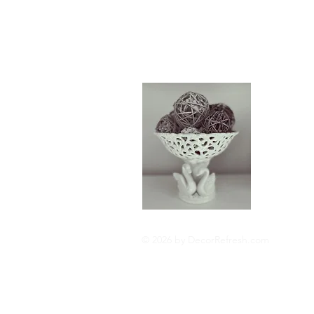
About
Hi I'm Cat
interior de
update and
fortune. I 
Read More
© 2026 by DecorRefresh.com
Privacy Policy
Cookie 
Disclosures