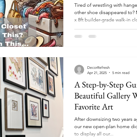
Tired of wrestling with hang
other shoe disappeared to? M
x 8ft builder-grade walk-in c
quickly became a personal mi
without blowing the budget.
with a small space or just a 
video below and then read m
from overflowing to oh-so-o
DecorRefresh
Apr 21, 2025
5 min read
A Step-by-Step Gui
Beautiful Gallery 
Favorite Art
After downsizing two years 
our new open-plan home didn'
to display all our...