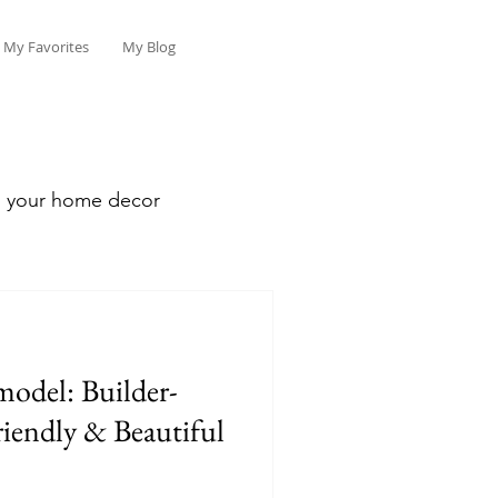
My Favorites
My Blog
sh your home decor
model: Builder-
iendly & Beautiful