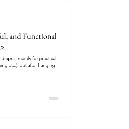
drawings that show our
ful, and Functional
es
 drapes, mainly for practical
ning etc.), but after hanging