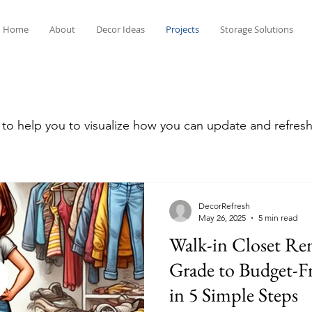
Home
About
Decor Ideas
Projects
Storage Solutions
 to help you to visualize how you can update and refre
DecorRefresh
May 26, 2025
5 min read
Walk-in Closet Re
Grade to Budget-Fr
in 5 Simple Steps