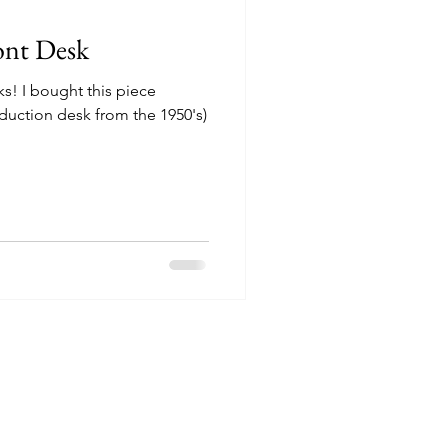
ont Desk
ks! I bought this piece
duction desk from the 1950's)