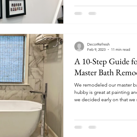
DecorRefresh
Feb 9, 2023
11 min read
A 10-Step Guide for
Master Bath Remo
We remodeled our master ba
hubby is great at painting a
we decided early on that we 
remodeling company because
nor the expertise to remode
ourselves. This 10-Step ‘how
experience, and what we did
more transparent and stress-