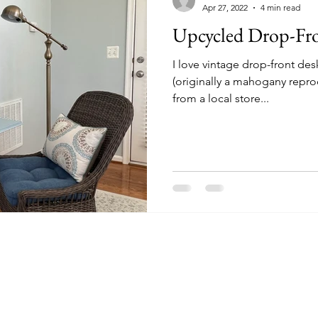
Apr 27, 2022
4 min read
Upcycled Drop-Fr
I love vintage drop-front des
(originally a mahogany repro
from a local store...