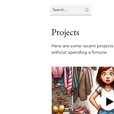
Projects
Here are some recent projects
without spending a fortune.