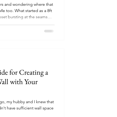
ers and wondering where that
e too. What started as a 8ft
loset bursting at the seams
ssion: turn chaos into calm
 So, whether you’re working
small budget, watch the fun
y simple tips to take you
rganized.
de for Creating a
Wall with Your
ago, my hubby and I knew that
t have sufficient wall space