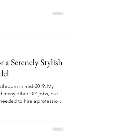
 a Serenely Stylish
del
throom in mid-2019. My
nd many other DIY jobs, but
needed to hire a professional
 neither of us had the time
l the entire bathroom
-to’ guide is based on our
 to make the whole process
free! Below, I've included