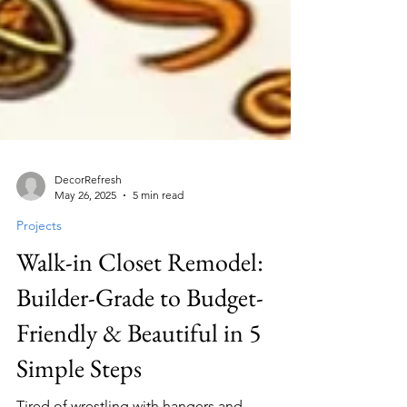
DecorRefresh
May 26, 2025
5 min read
Projects
Walk-in Closet Remodel:
Builder-Grade to Budget-
Friendly & Beautiful in 5