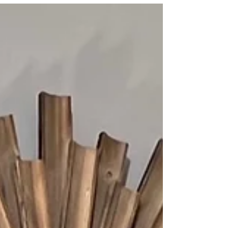
perfect for our...