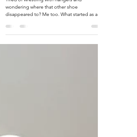
Simple Steps
Tired of wrestling with hangers and
wondering where that other shoe
disappeared to? Me too. What started as a
8ft x 8ft builder-grade walk-in closet bursting
at the seams quickly became a personal
mission: turn chaos into calm without
blowing the budget. So, whether you’re
working with a small space or just a small
budget, watch the fun video below and then
read my simple tips to take you from
overflowing to oh-so-organized.