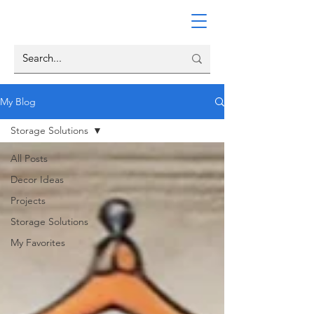
My Blog
Storage Solutions
All Posts
Decor Ideas
Projects
Storage Solutions
My Favorites