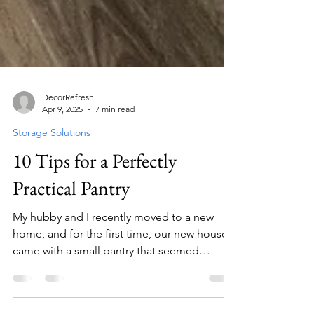
DecorRefresh
Apr 9, 2025
7 min read
Storage Solutions
10 Tips for a Perfectly
Practical Pantry
My hubby and I recently moved to a new
home, and for the first time, our new house
came with a small pantry that seemed