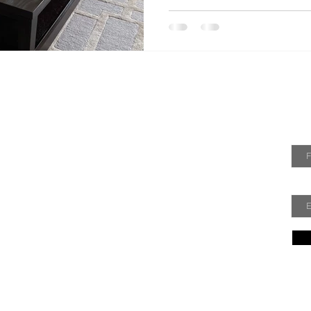
 Me
Jo
hy. Welcome to my DecorRefresh blog! I am an
Fir
sign enthusiast always looking for new ways to
 refresh my home decor without spending a
hope to share some of those ideas with you!
Ema
Policy
Terms of Service
Acceptable Use Policy