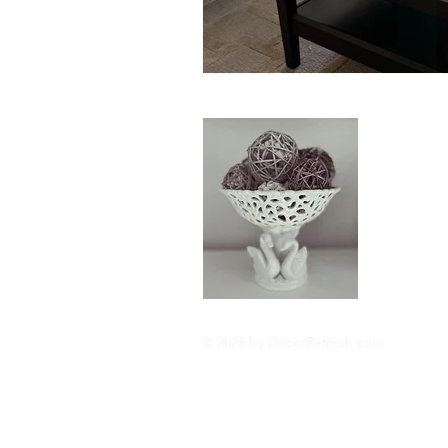
About
Hi I'm Cat
interior de
update and
fortune. I 
Read More
© 2026 by DecorRefresh.com
Privacy Policy
Cookie 
Disclosures