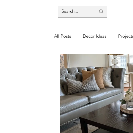
All Posts
Decor Ideas
Project