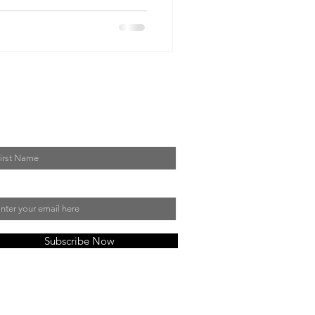
in My Mailing List
st Name
il
Subscribe Now