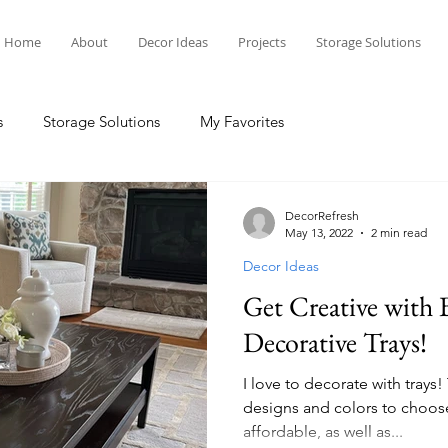
Home
About
Decor Ideas
Projects
Storage Solutions
s
Storage Solutions
My Favorites
DecorRefresh
May 13, 2022
2 min read
Decor Ideas
Get Creative with 
Decorative Trays!
I love to decorate with trays
designs and colors to choos
affordable, as well as...