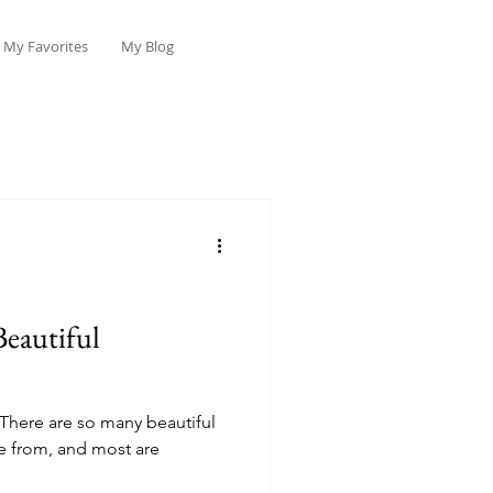
My Favorites
My Blog
Beautiful
! There are so many beautiful
e from, and most are