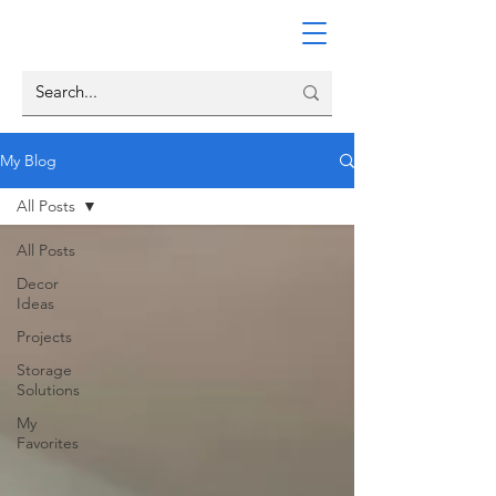
My Blog
All Posts
All Posts
Decor
Ideas
Projects
Storage
Solutions
My
Favorites