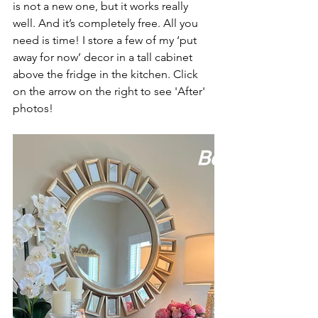
is not a new one, but it works really 
well. And it’s completely free. All you 
need is time! I store a few of my ‘put 
away for now’ decor in a tall cabinet 
above the fridge in the kitchen. Click 
on the arrow on the right to see 'After' 
photos!