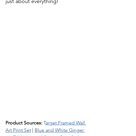
just about everything!
Product Sources: 
T
arget Framed Wall 
Art Print Set
 | 
Blue and White Ginger 