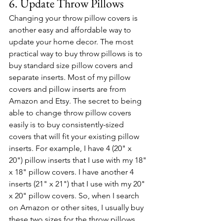
6. Update Throw Pillows
Changing your throw pillow covers is 
another easy and affordable way to 
update your home decor. The most 
practical way to buy throw pillows is to 
buy standard size pillow covers and 
separate inserts. Most of my pillow 
covers and pillow inserts are from 
Amazon and Etsy. The secret to being 
able to change throw pillow covers 
easily is to buy consistently-sized 
covers that will fit your existing pillow 
inserts. For example, I have 4 (20" x 
20") pillow inserts that I use with my 18" 
x 18" pillow covers. I have another 4 
inserts (21" x 21") that I use with my 20" 
x 20" pillow covers. So, when I search 
on Amazon or other sites, I usually buy 
these two sizes for the throw pillows 