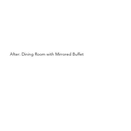
After: Dining Room with Mirrored Buffet