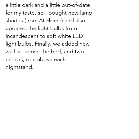
a little dark and a little out-of-date 
for my taste, so I bought new lamp 
shades (from At Home) and also 
updated the light bulbs from 
incandescent to soft white LED 
light bulbs. Finally, we added new 
wall art above the bed, and two 
mirrors, one above each 
nightstand. 