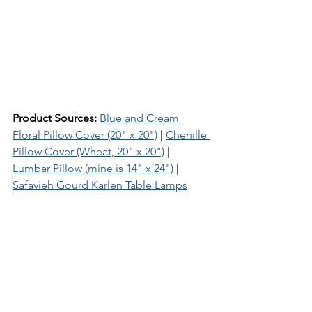
Product Sources:
Blue and Cream 
Floral Pillow Cover (20" x 20")
 | 
Chenille 
Pillow Cover (Wheat, 20" x 20")
 | 
Lumbar Pillow (mine is 14" x 24")
 | 
Safavieh Gourd Karlen Table Lamps