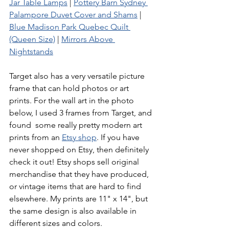
Jar Table Lamps
 | 
Pottery Barn Sydney 
Palampore Duvet Cover and Shams
 | 
Blue Madison Park Quebec Quilt 
(Queen Size)
 | 
Mirrors Above 
Nightstands
Target also has a very versatile picture 
frame that can hold photos or art 
prints. For the wall art in the photo 
below, I used 3 frames from Target, and 
found  some really pretty modern art 
prints from an 
Etsy shop
. If you have 
never shopped on Etsy, then definitely 
check it out! Etsy shops sell original 
merchandise that they have produced, 
or vintage items that are hard to find 
elsewhere. My prints are 11" x 14", but 
the same design is also available in 
different sizes and colors.