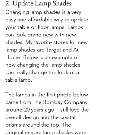
2. Update Lamp Shades
Changing lamp shades is a very 
easy and affordable way to update 
your table or floor lamps. Lamps 
can look brand new with new 
shades. My favorite stores for new 
lamp shades are Target and At 
Home. Below is an example of 
how changing the lamp shades 
can really change the look of a 
table lamp. 
The lamps in the first photo below 
came from The Bombay Company 
around 20 years ago. I still love the 
overall design and the crystal 
prisms around the top. The 
original empire lamp shades were 