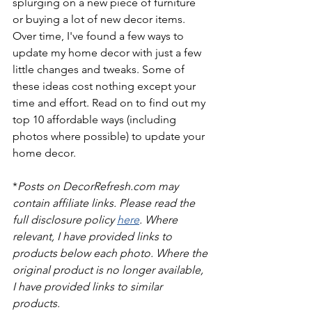
splurging on a new piece of furniture 
or buying a lot of new decor items. 
Over time, I've found a few ways to 
update my home decor with just a few 
little changes and tweaks. Some of 
these ideas cost nothing except your 
time and effort. Read on to find out my 
top 10 affordable ways (including 
photos where possible) to update your 
home decor.
*
Posts on DecorRefresh.com may 
contain affiliate links. Please read the 
full disclosure policy 
here
. Where 
relevant, I have provided links to 
products below each photo. Where the 
original product is no longer available, 
I have provided links to similar 
products.