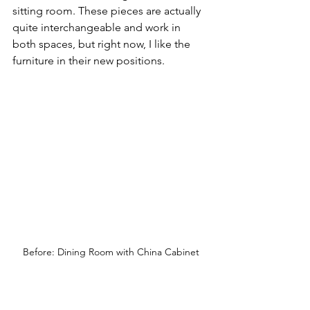
sitting room. These pieces are actually 
quite interchangeable and work in 
both spaces, but right now, I like the 
furniture in their new positions.
Before: Dining Room with China Cabinet