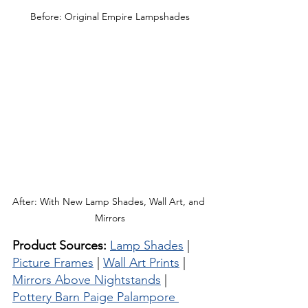
Before: Original Empire Lampshades
After: With New Lamp Shades, Wall Art, and 
Mirrors
Product Sources:
Lamp Shades
 | 
Picture Frames
 | 
Wall Art Prints
 | 
Mirrors Above Nightstands
 | 
Pottery Barn Paige Palampore 