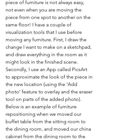
piece of furniture is not always easy, 
not even when you are moving the 
piece from one spot to another on the 
same floor! I have a couple of 
visualization tools that I use before 
moving any furniture. First, I draw the 
change I want to make on a sketchpad, 
and draw everything in the room as it 
might look in the finished scene. 
Secondly, I use an App called PicsArt 
to approximate the look of the piece in 
the new location (using the ‘Add 
photo’ feature to overlay and the eraser 
tool on parts of the added photo). 
Below is an example of furniture 
repositioning when we moved our 
buffet table from the sitting room to 
the dining room, and moved our china 
cabinet from the dining room to the 