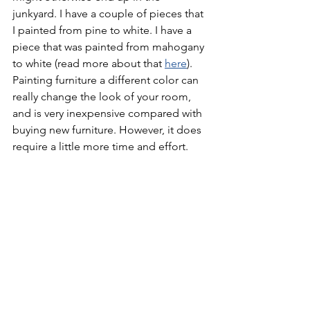
junkyard. I have a couple of pieces that 
I painted from pine to white. I have a 
piece that was painted from mahogany 
to white (read more about that 
here
). 
Painting furniture a different color can 
really change the look of your room, 
and is very inexpensive compared with 
buying new furniture. However, it does 
require a little more time and effort.