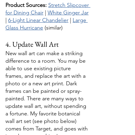
Product Sources:
Stretch Slipcover 
for Dining Chair
 | 
White Ginger Jar
| 
6-Light Linear Chandelier
 | 
Large 
Glass Hurricane
 (similar)
4. Update Wall Art
New wall art can make a striking 
difference to a room. You may be 
able to use existing picture 
frames, and replace the art with a 
photo or a new art print. Dark 
frames can be painted or spray-
painted. There are many ways to 
update wall art, without spending 
a fortune. My favorite botanical 
wall art set (see photo below) 
comes from Target, and goes with 