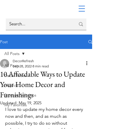
Post
All Posts
DecorRefresh
All Posts
Sep 28, 2022
8 min read
10 Affordable Ways to Update
Decor Ideas
Your Home Decor and
Projects
Furnishings
Storage Solutions
Updated:
May 19, 2025
My Favorites
I love to update my home decor every 
now and then, and as much as 
possible, I try to do so without 