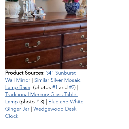
Product Sources:
34" Sunburst 
Wall Mirror
 | 
Similar Silver Mosaic 
Lamp Base
  (photos 
#1
 and 
#2
) | 
Traditional Mercury Glass Table 
Lamp
 (photo # 3) | 
Blue and White 
Ginger Jar
 | 
Wedgewood Desk 
Clock