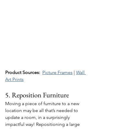
Product Sources:
Picture Frames
 | 
Wall 
Art Prints
5. Reposition Furniture
Moving a piece of furniture to a new 
location may be all that’s needed to 
update a room, in a surprisingly 
impactful way! Repositioning a large 