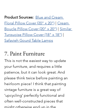
Product Sources:  
Blue and Cream 
Floral Pillow Cover (20" x 20")
 | 
Cream 
Boucle Pillow Cover (20" x 20")
 | 
Similar 
Turquoise Pillow Cover (18" x 18")
 | 
Safavieh Gourd Table Lamps
7. Paint Furniture 
This is not the easiest way to update 
your furniture, and requires a little 
patience, but it can look great. And 
please think twice before painting an 
heirloom piece! I think that painting 
vintage furniture is a great way of 
‘upcycling’ perfectly functional and 
often well-constructed pieces that 
might otherwise end up in the 