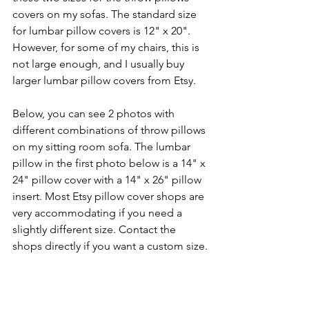
covers on my sofas. The standard size 
for lumbar pillow covers is 12" x 20". 
However, for some of my chairs, this is 
not large enough, and I usually buy 
larger lumbar pillow covers from Etsy. 
Below, you can see 2 photos with 
different combinations of throw pillows 
on my sitting room sofa. The lumbar 
pillow in the first photo below is a 14" x 
24" pillow cover with a 14" x 26" pillow 
insert. Most Etsy pillow cover shops are 
very accommodating if you need a 
slightly different size. Contact the 
shops directly if you want a custom size.