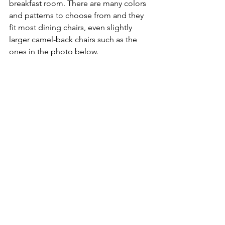
breakfast room. There are many colors 
and patterns to choose from and they 
fit most dining chairs, even slightly 
larger camel-back chairs such as the 
ones in the photo below.