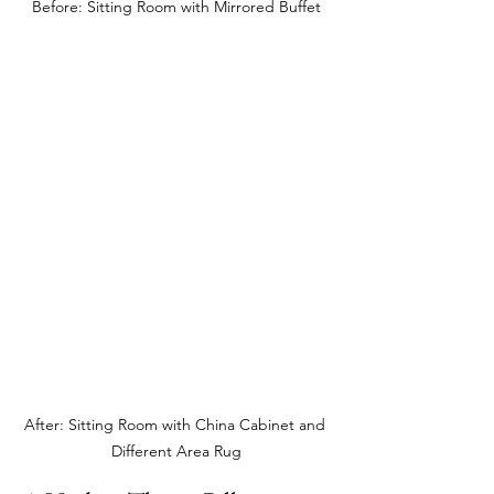
Before: Sitting Room with Mirrored Buffet
After: Sitting Room with China Cabinet and 
Different Area Rug