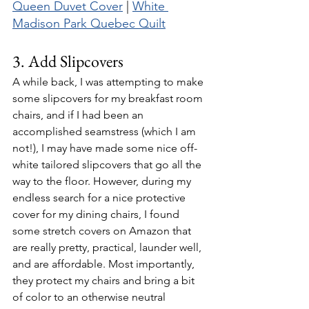
Queen Duvet Cover
 | 
White 
Madison Park Quebec Quilt
3. Add Slipcovers 
A while back, I was attempting to make 
some slipcovers for my breakfast room 
chairs, and if I had been an 
accomplished seamstress (which I am 
not!), I may have made some nice off-
white tailored slipcovers that go all the 
way to the floor. However, during my 
endless search for a nice protective 
cover for my dining chairs, I found 
some stretch covers on Amazon that 
are really pretty, practical, launder well, 
and are affordable. Most importantly, 
they protect my chairs and bring a bit 
of color to an otherwise neutral 