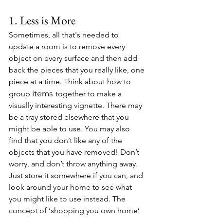
1. Less is More
Sometimes, all that's needed to 
update a room is to remove every 
object on every surface and then add 
back the pieces that you really like, one 
piece at a time. Think about how to 
items 
group 
together to make a 
visually interesting vignette. There may 
be a tray stored elsewhere that you 
might be able to use. You may also 
find that you don’t like any of the 
objects that you have removed! Don’t 
worry, and don’t throw anything away. 
Just store it somewhere if you can, and 
look around your home to see what 
you might like to use instead. The 
concept of ‘shopping you own home’ 